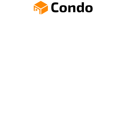
Condo